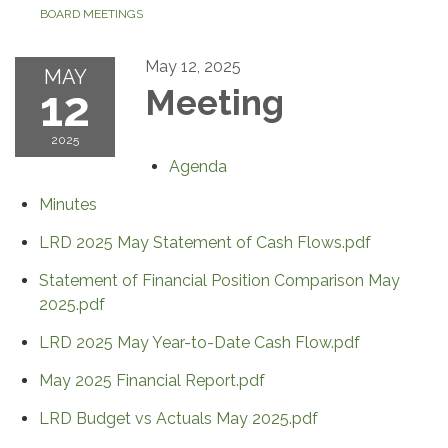
BOARD MEETINGS
May 12, 2025
MAY
12
Meeting
2025
Agenda
Minutes
LRD 2025 May Statement of Cash Flows.pdf
Statement of Financial Position Comparison May
2025.pdf
LRD 2025 May Year-to-Date Cash Flow.pdf
May 2025 Financial Report.pdf
LRD Budget vs Actuals May 2025.pdf