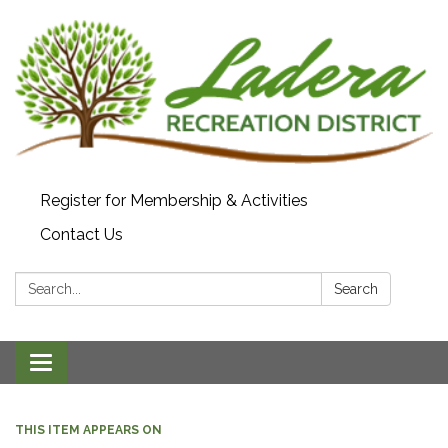
Register for Membership & Activities
Contact Us
Search:
Search
Toggle navigation
THIS ITEM APPEARS ON