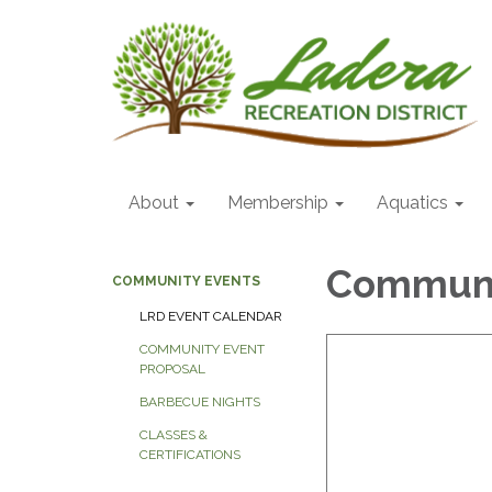
About
Membership
Aquatics
Communi
COMMUNITY EVENTS
LRD EVENT CALENDAR
COMMUNITY EVENT
PROPOSAL
BARBECUE NIGHTS
CLASSES &
CERTIFICATIONS