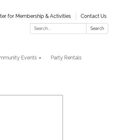
ter for Membership & Activities
Contact Us
Search:
Search
mmunity Events
Party Rentals