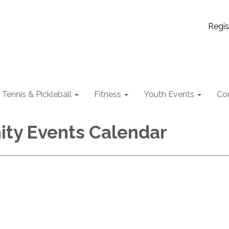
Regis
Tennis & Pickleball
Fitness
Youth Events
Co
ty Events Calendar