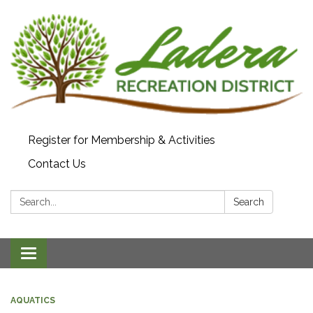
Register for Membership & Activities
Contact Us
Search:
Search
Toggle navigation
AQUATICS