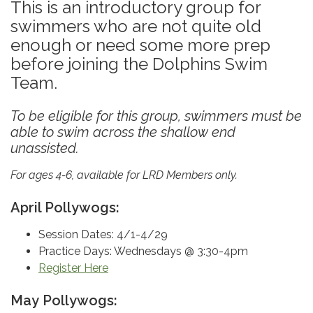
This is an introductory group for
swimmers who are not quite old
enough or need some more prep
before joining the Dolphins Swim
Team.
To be eligible for this group, swimmers must be
able to swim across the shallow end
unassisted.
For ages 4-6, available for LRD Members only.
April Pollywogs:
Session Dates: 4/1-4/29
Practice Days: Wednesdays @ 3:30-4pm
Register Here
May Pollywogs: