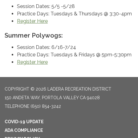
Session Dates: 5/5 -5/28
Practice Days: Tuesdays & Thursdays @ 3:30-4pm
Register Here
Summer Polywogs:
Session Dates: 6/16-7/24
Practice Days: Tuesdays & Fridays @ 5pm-5:30pm
Register Here
COPYRIGHT © 2026 LADERA RECREATION DISTRICT
150 ANDETA WAY, PORTOLA VALLEY CA 94028
TELEPHONE
(650) 854-3242
COVID-19 UPDATE
ADA COMPLIANCE