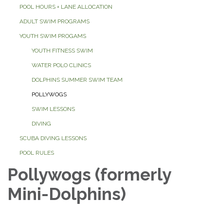
POOL HOURS + LANE ALLOCATION
ADULT SWIM PROGRAMS
YOUTH SWIM PROGAMS
YOUTH FITNESS SWIM
WATER POLO CLINICS
DOLPHINS SUMMER SWIM TEAM
POLLYWOGS
SWIM LESSONS
DIVING
SCUBA DIVING LESSONS
POOL RULES
Pollywogs (formerly
Mini-Dolphins)