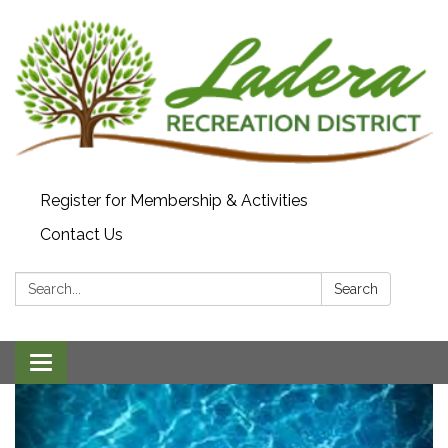
Register for Membership & Activities
Contact Us
Search:
Search
Toggle navigation