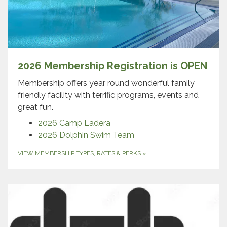
2026 Membership Registration is OPEN
Membership offers year round wonderful family
friendly facility with terrific programs, events and
great fun.
2026 Camp Ladera
2026 Dolphin Swim Team
VIEW MEMBERSHIP TYPES, RATES & PERKS
»