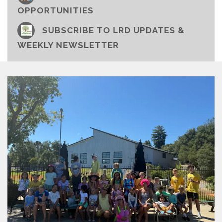
OPPORTUNITIES
SUBSCRIBE TO LRD UPDATES &
WEEKLY NEWSLETTER