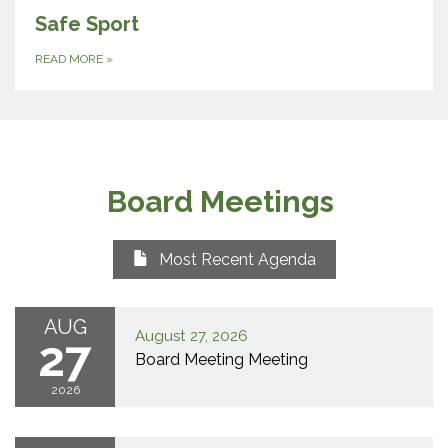
Safe Sport
READ MORE
»
Board Meetings
Most Recent Agenda
AUG
August 27, 2026
27
Board Meeting Meeting
2026