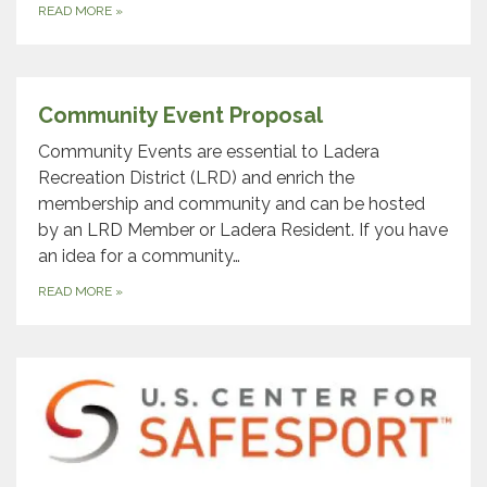
READ MORE
»
Community Event Proposal
Community Events are essential to Ladera
Recreation District (LRD) and enrich the
membership and community and can be hosted
by an LRD Member or Ladera Resident. If you have
an idea for a community…
READ MORE
»