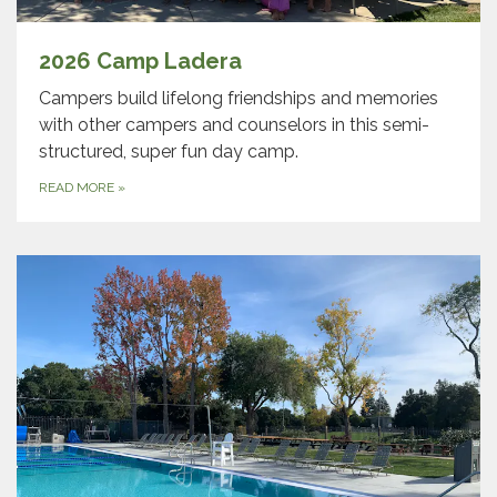
2026 Camp Ladera
Campers build lifelong friendships and memories
with other campers and counselors in this semi-
structured, super fun day camp.
READ MORE
»