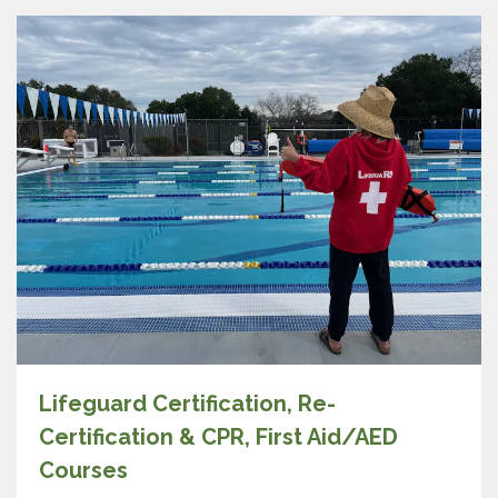
Lifeguard Certification, Re-
Certification & CPR, First Aid/AED
Courses