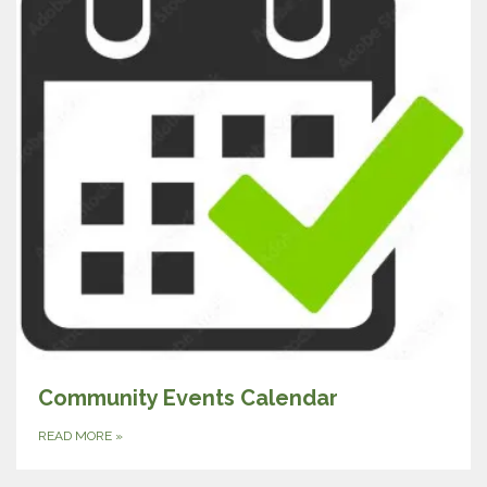
Community Events Calendar
READ MORE
»