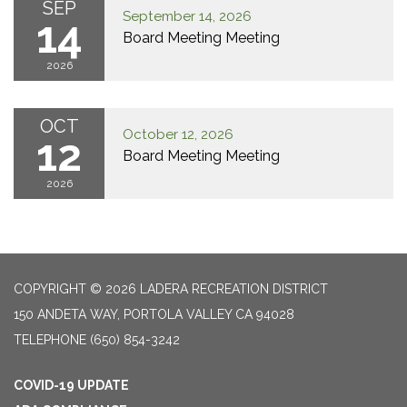
SEP
September 14, 2026
14
Board Meeting Meeting
2026
OCT
October 12, 2026
12
Board Meeting Meeting
2026
COPYRIGHT © 2026 LADERA RECREATION DISTRICT
150 ANDETA WAY, PORTOLA VALLEY CA 94028
TELEPHONE
(650) 854-3242
COVID-19 UPDATE