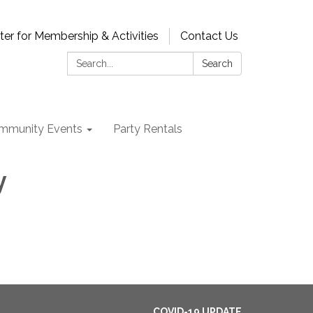
ter for Membership & Activities
Contact Us
Search:
Search
mmunity Events
Party Rentals
y
COVID-19 UPDATE