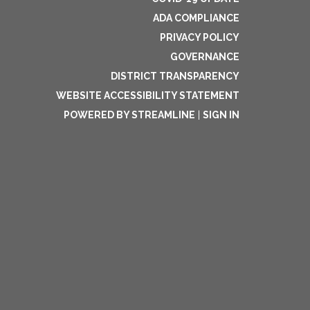
ADA COMPLIANCE
PRIVACY POLICY
GOVERNANCE
DISTRICT TRANSPARENCY
WEBSITE ACCESSIBILITY STATEMENT
POWERED BY STREAMLINE
|
SIGN IN