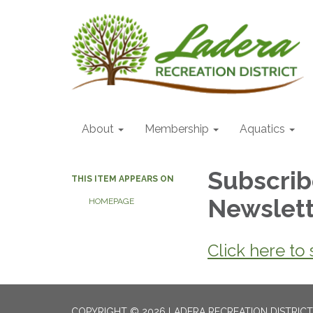
About
Membership
Aquatics
Subscrib
THIS ITEM APPEARS ON
Newslet
HOMEPAGE
Click here to
COPYRIGHT © 2026 LADERA RECREATION DISTRICT