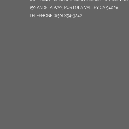
150 ANDETA WAY, PORTOLA VALLEY CA 94028
TELEPHONE
(650) 854-3242