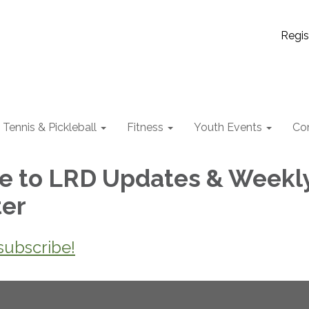
Regis
Tennis & Pickleball
Fitness
Youth Events
Co
e to LRD Updates & Weekl
ter
 subscribe!