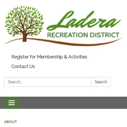
Register for Membership & Activities
Contact Us
Search:
Search
Toggle navigation
ABOUT