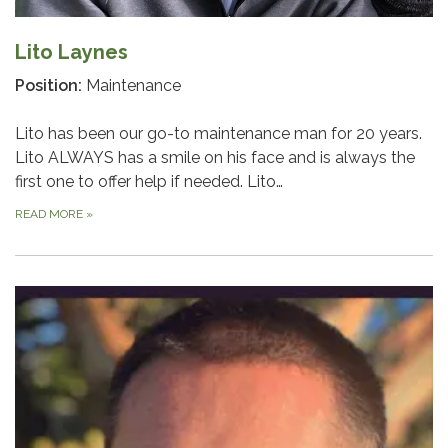
Lito Laynes
Position:
Maintenance
Lito has been our go-to maintenance man for 20 years.
Lito ALWAYS has a smile on his face and is always the
first one to offer help if needed. Lito…
READ MORE
»