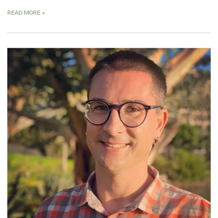
READ MORE
»