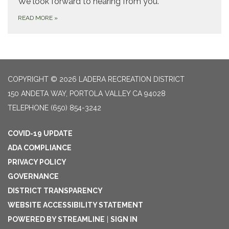
We look forward to hearing from you.
READ MORE
»
COPYRIGHT © 2026 LADERA RECREATION DISTRICT
150 ANDETA WAY, PORTOLA VALLEY CA 94028
TELEPHONE
(650) 854-3242
COVID-19 UPDATE
ADA COMPLIANCE
PRIVACY POLICY
GOVERNANCE
DISTRICT TRANSPARENCY
WEBSITE ACCESSIBILITY STATEMENT
POWERED BY STREAMLINE
|
SIGN IN