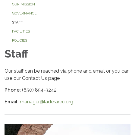
OUR MISSION
GOVERNANCE
STAFF
FACILITIES
POLICIES
Staff
Our staff can be reached via phone and email or you can
use our Contact Us page.
Phone:
(650) 854-3242
Email:
manager@laderarec.org