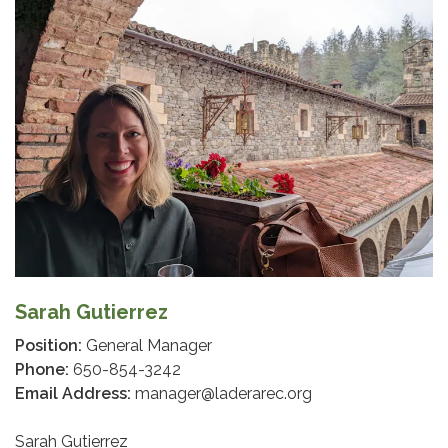
Sarah Gutierrez
Position:
General Manager
Phone:
650-854-3242
Email Address:
manager@laderarec.org
Sarah Gutierrez