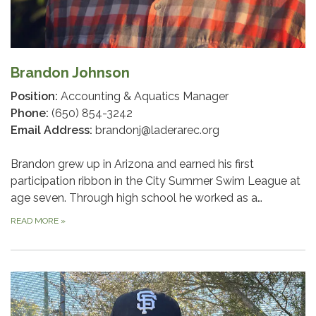
Brandon Johnson
Position:
Accounting & Aquatics Manager
Phone:
(650) 854-3242
Email Address:
brandonj@laderarec.org
Brandon grew up in Arizona and earned his first
participation ribbon in the City Summer Swim League at
age seven. Through high school he worked as a…
READ MORE
»