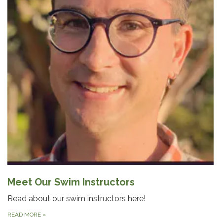
Meet Our Swim Instructors
Read about our swim instructors here!
READ MORE
»