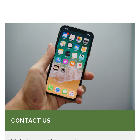
CONTACT US