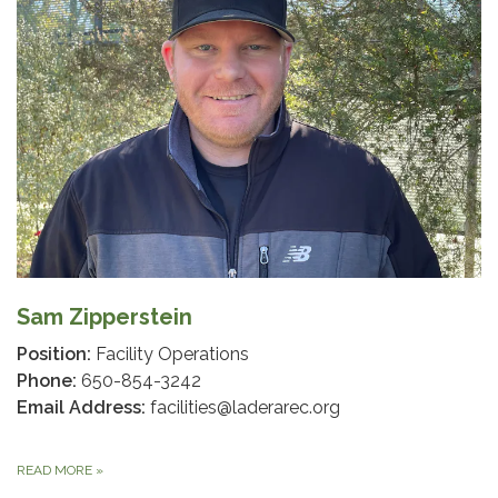
Sam Zipperstein
Position:
Facility Operations
Phone:
650-854-3242
Email Address:
facilities@laderarec.org
READ MORE
»