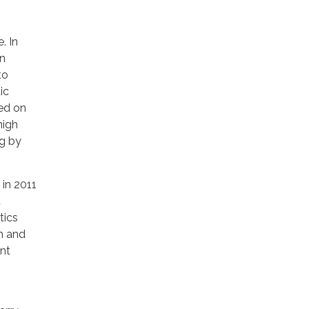
. In
on
to
ic
ted on
high
ng by
 in 2011
t
tics
h and
nt