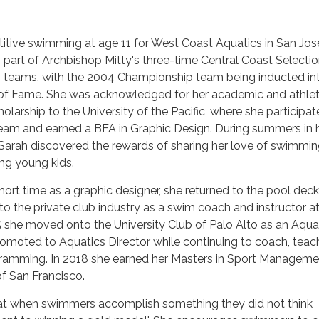
tive swimming at age 11 for West Coast Aquatics in San Jose
 part of Archbishop Mitty's three-time Central Coast Selecti
teams, with the 2004 Championship team being inducted in
ll of Fame. She was acknowledged for her academic and athlet
olarship to the University of the Pacific, where she participa
am and earned a BFA in Graphic Design. During summers in 
 Sarah discovered the rewards of sharing her love of swimmi
ng young kids.
hort time as a graphic designer, she returned to the pool deck
o the private club industry as a swim coach and instructor a
 she moved onto the University Club of Palo Alto as an Aqua
moted to Aquatics Director while continuing to coach, teac
gramming. In 2018 she earned her Masters in Sport Manageme
of San Francisco.
 that when swimmers accomplish something they did not think