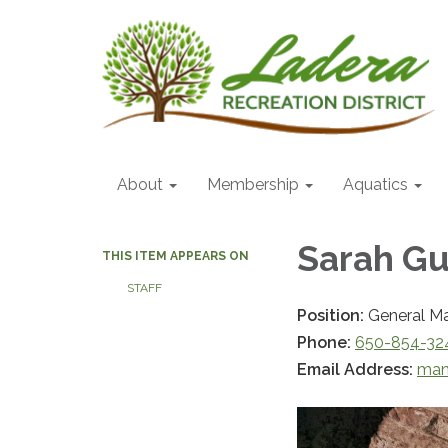
About
Membership
Aquatics
Sarah Gu
THIS ITEM APPEARS ON
STAFF
Position:
General M
Phone:
650-854-32
Email Address:
man