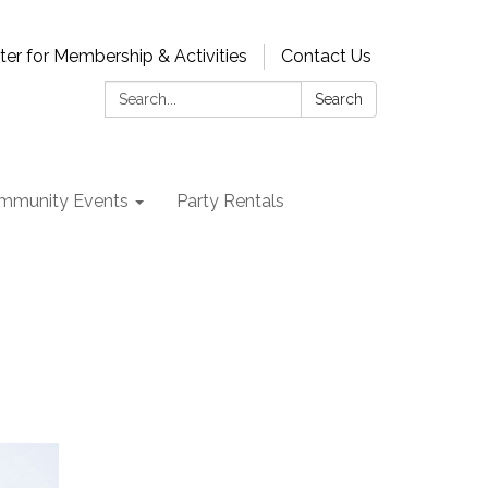
ter for Membership & Activities
Contact Us
Search:
Search
mmunity Events
Party Rentals