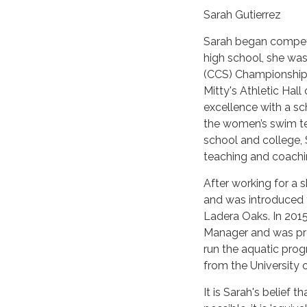
Sarah Gutierrez
Sarah began competi
high school, she was
(CCS) Championship 
Mitty's Athletic Ha
excellence with a sch
the women’s swim te
school and college,
teaching and coachi
After working for a s
and was introduced t
Ladera Oaks. In 2015
Manager and was pro
run the aquatic pro
from the University 
It is Sarah's belief