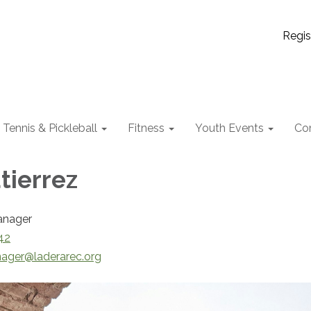
Regis
Tennis & Pickleball
Fitness
Youth Events
Co
tierrez
anager
42
ager@laderarec.org