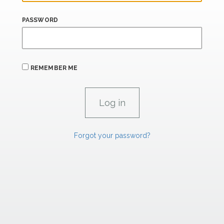
PASSWORD
REMEMBER ME
Forgot your password?