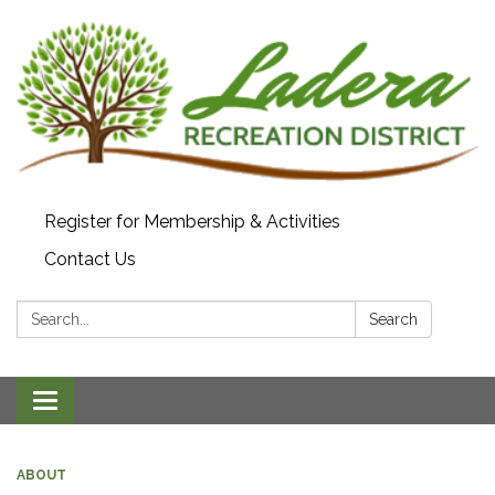
Register for Membership & Activities
Contact Us
Search:
Search
Toggle navigation
ABOUT