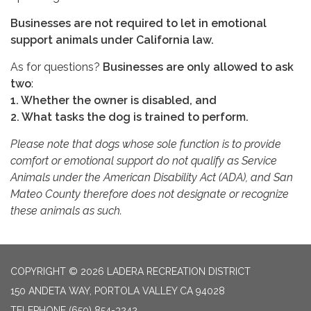
Businesses are not required to let in emotional
support animals under California law.
As for questions?
Businesses are only allowed to ask
two
:
1. Whether the owner is disabled, and
2. What tasks the dog is trained to perform.
Please note that dogs whose sole function is to provide
comfort or emotional support do not qualify as Service
Animals under the American Disability Act (ADA), and San
Mateo County therefore does not designate or recognize
these animals as such.
COPYRIGHT © 2026 LADERA RECREATION DISTRICT
150 ANDETA WAY, PORTOLA VALLEY CA 94028
TELEPHONE
(650) 854-3242