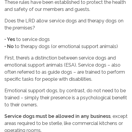
These rules have been established to protect the health
and safety of our members and guests.
Does the LRD allow service dogs and therapy dogs on
the premises?
•
Yes
to service dogs
•
No
to therapy dogs (or emotional support animals)
First, there’s a distinction between service dogs and
emotional support animals (ESA). Service dogs – also
often referred to as guide dogs – are trained to perform
specific tasks for people with disabilities.
Emotional support dogs, by contrast, do not need to be
trained – simply their presence is a psychological benefit
to their owners.
Service dogs must be allowed in any business
, except
areas required to be sterile, like commercial kitchens or
operating rooms.