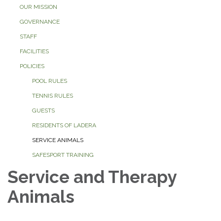
OUR MISSION
GOVERNANCE
STAFF
FACILITIES
POLICIES
POOL RULES
TENNIS RULES
GUESTS
RESIDENTS OF LADERA
SERVICE ANIMALS
SAFESPORT TRAINING
Service and Therapy
Animals