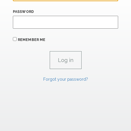
PASSWORD
REMEMBER ME
Forgot your password?