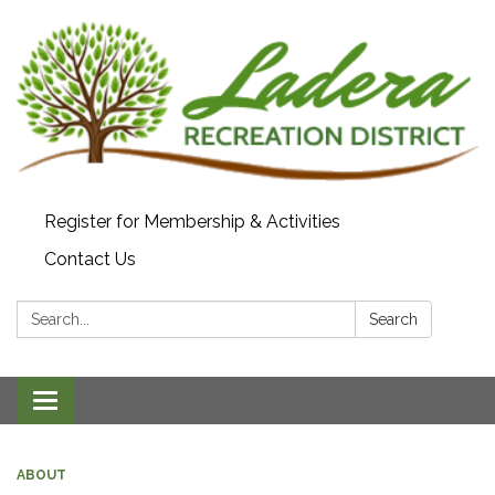
Register for Membership & Activities
Contact Us
Search:
Search
Toggle navigation
ABOUT