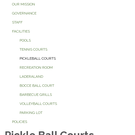
OUR MISSION
GOVERNANCE
STAFF
FACILITIES
POOLS
TENNIS COURTS
PICKLEBALL COURTS
RECREATION ROOM
LADERALAND
BOCCE BALL COURT
BARBECUE GRILLS
VOLLEYBALL COURTS
PARKING LOT
POLICIES