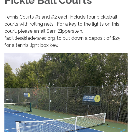
Pickle Ball Courts
Tennis Courts #1 and #2 each include four pickleball
courts with rolling nets. For a key to the lights on this
court, please email Sam Zipperstein,
facilities@laderarec.org, to put down a deposit of $25
for a tennis light box key.