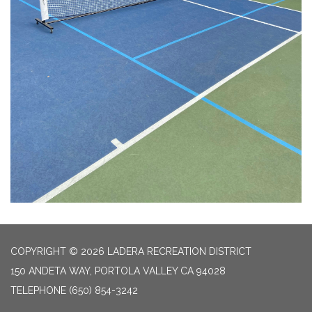
COPYRIGHT © 2026 LADERA RECREATION DISTRICT
150 ANDETA WAY, PORTOLA VALLEY CA 94028
TELEPHONE
(650) 854-3242