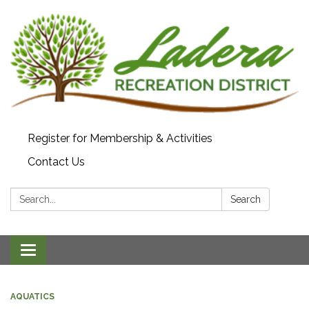
Register for Membership & Activities
Contact Us
Search:
Search
Toggle navigation
AQUATICS