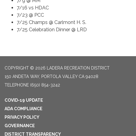
7/9 @ MM
7/16 vs HDAC
7/23 @ PCC
7/25 Champs @ Carlmont H. S.
7/25 Celebration Dinner @ LRD
COPYRIGHT © 2026 LADERA RECREATION DISTRICT
150 ANDETA WAY, PORTOLA VALLEY CA 94028
TELEPHONE
(650) 854-3242
COVID-19 UPDATE
ADA COMPLIANCE
PRIVACY POLICY
GOVERNANCE
DISTRICT TRANSPARENCY