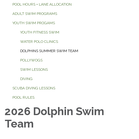
POOL HOURS + LANE ALLOCATION
ADULT SWIM PROGRAMS
YOUTH SWIM PROGAMS
YOUTH FITNESS SWIM
WATER POLO CLINICS
DOLPHINS SUMMER SWIM TEAM
POLLYWOGS
SWIM LESSONS
DIVING
SCUBA DIVING LESSONS
POOL RULES
2026 Dolphin Swim
Team