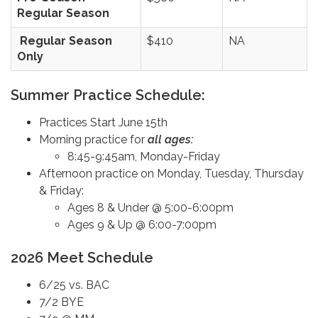
Regular Season
Regular Season
$410
NA
Only
Summer Practice Schedule:
Practices Start June 15th
Morning practice for
all ages:
8:45-9:45am, Monday-Friday
Afternoon practice on Monday, Tuesday, Thursday
& Friday:
Ages 8 & Under @ 5:00-6:00pm
Ages 9 & Up @ 6:00-7:00pm
2026 Meet Schedule
6/25 vs. BAC
7/2 BYE