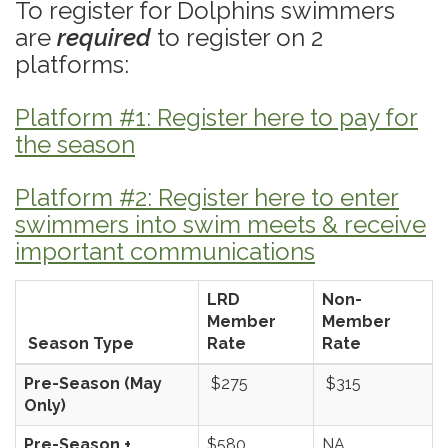
To register for Dolphins swimmers
are
required
to register on 2
platforms:
Platform #1: Register here to pay for
the season
Platform #2: Register here to enter
swimmers into swim meets & receive
important communications
LRD
Non-
Member
Member
Season Type
Rate
Rate
Pre-Season (May
$275
$315
Only)
Pre-Season +
$580
NA