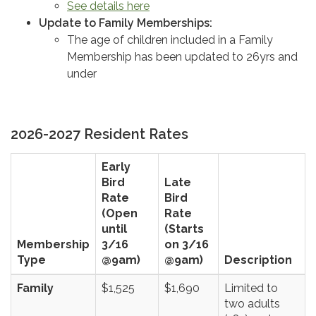
See details here
Update to Family Memberships:
The age of children included in a Family
Membership has been updated to 26yrs and
under
2026-2027 Resident Rates
Early
Bird
Late
Rate
Bird
(Open
Rate
until
(Starts
Membership
3/16
on 3/16
Type
@9am)
@9am)
Description
Family
$1,525
$1,690
Limited to
two adults