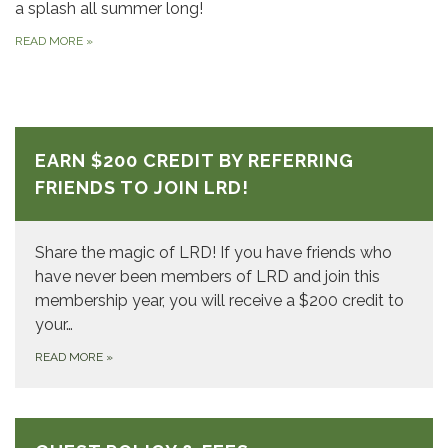
a splash all summer long!
READ MORE
»
EARN $200 CREDIT BY REFERRING
FRIENDS TO JOIN LRD!
Share the magic of LRD! If you have friends who
have never been members of LRD and join this
membership year, you will receive a $200 credit to
your…
READ MORE
»