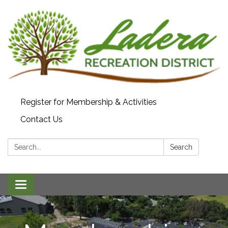
Register for Membership & Activities
Contact Us
Search:
Search
Toggle navigation