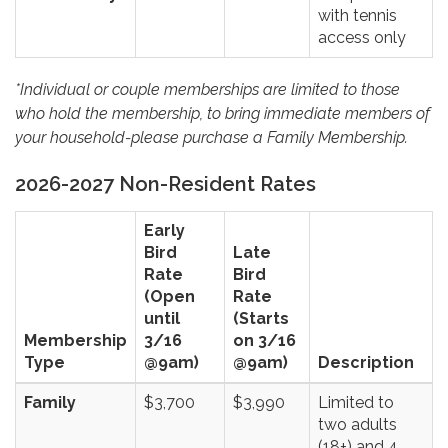
with tennis
access only
*Individual or couple memberships are limited to those
who hold the membership, to bring immediate members of
your household-please purchase a Family Membership.
2026-2027 Non-Resident Rates
Early
Bird
Late
Rate
Bird
(Open
Rate
until
(Starts
Membership
3/16
on 3/16
Type
@9am)
@9am)
Description
Family
$3,700
$3,990
Limited to
two adults
(18+) and 4