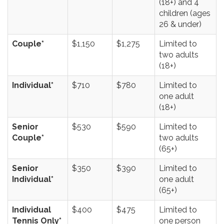
(18+) and 4
children (ages
26 & under)
Couple*
$1,150
$1,275
Limited to
two adults
(18+)
Individual*
$710
$780
Limited to
one adult
(18+)
Senior
$530
$590
Limited to
Couple*
two adults
(65+)
Senior
$350
$390
Limited to
Individual*
one adult
(65+)
Individual
$400
$475
Limited to
Tennis Only*
one person