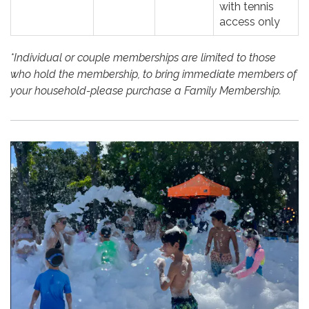
with tennis
access only
*Individual or couple memberships are limited to those
who hold the membership, to bring immediate members of
your household-please purchase a Family Membership.