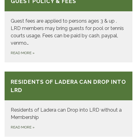
GUEST POLICY & FEES
Guest fees are applied to persons ages 3 & up .
LRD members may bring guests for pool or tennis
courts usage. Fees can be paid by cash, paypal,
venmo…
READ MORE
»
RESIDENTS OF LADERA CAN DROP INTO
LRD
Residents of Ladera can Drop into LRD without a
Membership
READ MORE
»