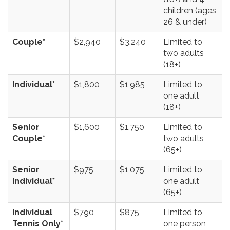
children (ages
26 & under)
Couple*
$2,940
$3,240
Limited to
two adults
(18+)
Individual*
$1,800
$1,985
Limited to
one adult
(18+)
Senior
$1,600
$1,750
Limited to
Couple*
two adults
(65+)
Senior
$975
$1,075
Limited to
Individual*
one adult
(65+)
Individual
$790
$875
Limited to
Tennis Only*
one person