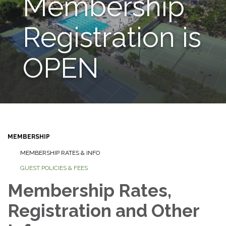
Membership
Registration is
OPEN
MEMBERSHIP
MEMBERSHIP RATES & INFO
GUEST POLICIES & FEES
Membership Rates,
Registration and Other