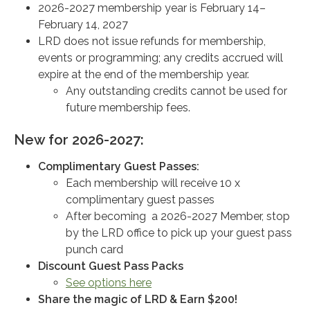
2026-2027 membership year is February 14–
February 14, 2027
LRD does not issue refunds for membership,
events or programming; any credits accrued will
expire at the end of the membership year.
Any outstanding credits cannot be used for
future membership fees.
New for 2026-2027:
Complimentary Guest Passes:
Each membership will receive 10 x
complimentary guest passes
After becoming a 2026-2027 Member, stop
by the LRD office to pick up your guest pass
punch card
Discount Guest Pass Packs
See options here
Share the magic of LRD & Earn $200!