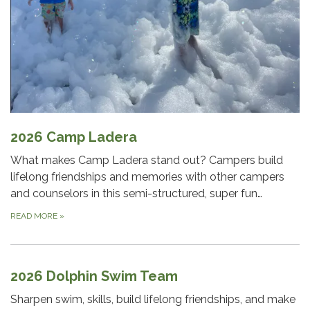
2026 Camp Ladera
What makes Camp Ladera stand out? Campers build
lifelong friendships and memories with other campers
and counselors in this semi-structured, super fun…
READ MORE
»
2026 Dolphin Swim Team
Sharpen swim, skills, build lifelong friendships, and make