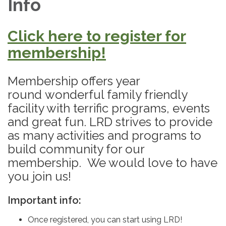
Info
Click here to register for
membership!
Membership offers year
round wonderful family friendly
facility with terrific programs, events
and great fun. LRD strives to provide
as many activities and programs to
build community for our
membership. We would love to have
you join us!
Important info:
Once registered, you can start using LRD!