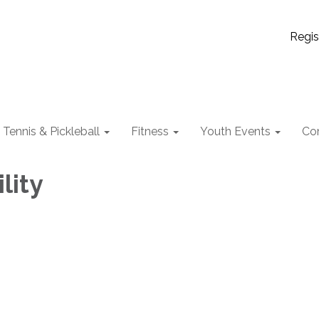
Regis
Tennis & Pickleball
Fitness
Youth Events
Co
lity