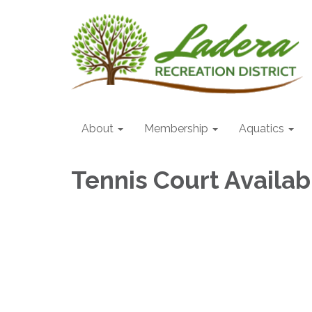
About
Membership
Aquatics
Tennis Court Availabi