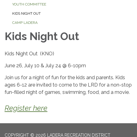
YOUTH COMMITTEE
KIDS NIGHT OUT
CAMP LADERA
Kids Night Out
Kids Night Out (KNO)
June 26, July 10 & July 24 @ 6-10pm
Join us for a night of fun for the kids and parents. Kids
ages 6-12 are invited to come to the LRD for a non-stop
fun-filled night of games, swimming, food, and a movie.
Register here
COPYRIGHT © 2026 LADERA RECREATION DISTRICT