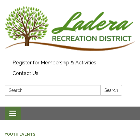
Register for Membership & Activities
Contact Us
Search:
Search
Toggle navigation
YOUTH EVENTS