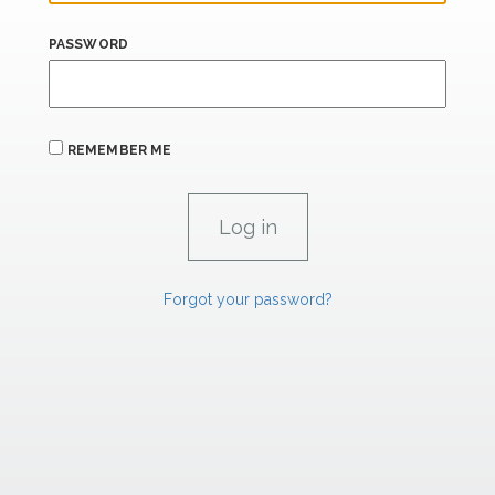
PASSWORD
REMEMBER ME
Forgot your password?