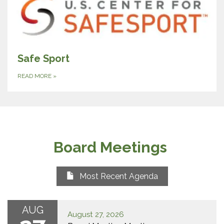
Safe Sport
READ MORE
»
Board Meetings
Most Recent Agenda
AUG
August 27, 2026