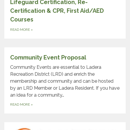
Lifeguard Certification, Re-
Certification & CPR, First Aid/AED
Courses
READ MORE
»
Community Event Proposal
Community Events are essential to Ladera
Recreation District (LRD) and enrich the
membership and community and can be hosted
by an LRD Member or Ladera Resident. If you have
an idea for a community…
READ MORE
»