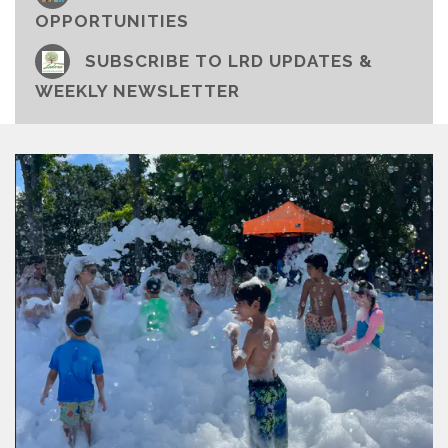
OPPORTUNITIES
SUBSCRIBE TO LRD UPDATES &
WEEKLY NEWSLETTER