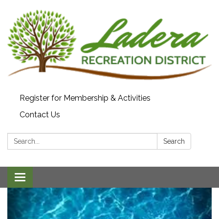
Register for Membership & Activities
Contact Us
Search:
Search
Toggle navigation