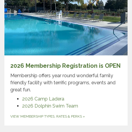
2026 Membership Registration is OPEN
Membership offers year round wonderful family
friendly facility with terrific programs, events and
great fun.
2026 Camp Ladera
2026 Dolphin Swim Team
VIEW MEMBERSHIP TYPES, RATES & PERKS
»