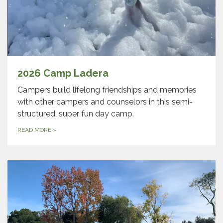
2026 Camp Ladera
Campers build lifelong friendships and memories
with other campers and counselors in this semi-
structured, super fun day camp.
READ MORE
»