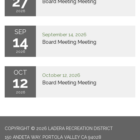
27
Board Meeting Meeting
2026
SEP
September 14, 2026
14
Board Meeting Meeting
2026
OCT
October 12, 2026
12
Board Meeting Meeting
2026
COPYRIGHT © 2026 LADERA RECREATION DISTRICT
150 ANDETA WAY, PORTOLA VALLEY CA 94028