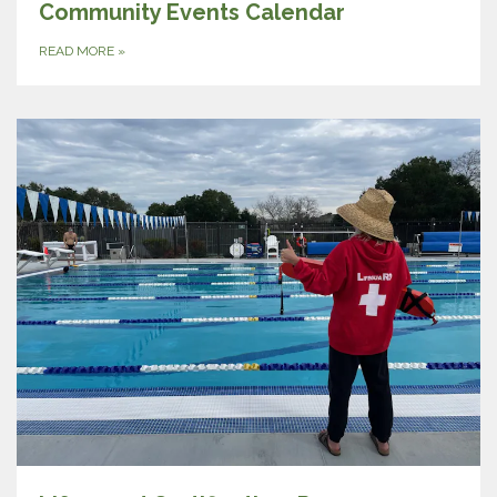
Community Events Calendar
READ MORE
»