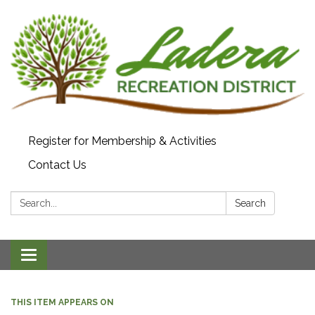
Register for Membership & Activities
Contact Us
Search:
Search
Toggle navigation
THIS ITEM APPEARS ON