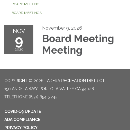
BOARD MEETING
BOARD MEETINGS
November 9, 2026
NOV
9
Board Meeting
Meeting
2026
COPYRIGHT © 2026 LADERA RECREATION DISTRICT
150 ANDETA WAY, PORTOLA VALLEY CA 94028
TELEPHONE
(650) 854-3242
COVID-19 UPDATE
ADA COMPLIANCE
PRIVACY POLICY