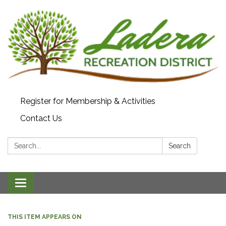
Register for Membership & Activities
Contact Us
Search:
Search
Toggle navigation
THIS ITEM APPEARS ON