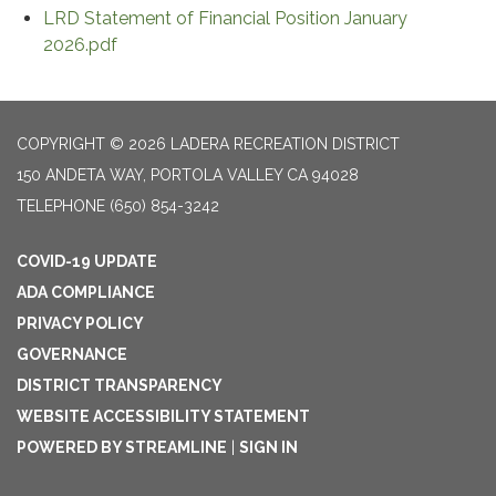
LRD Statement of Financial Position January
2026.pdf
COPYRIGHT © 2026 LADERA RECREATION DISTRICT
150 ANDETA WAY, PORTOLA VALLEY CA 94028
TELEPHONE
(650) 854-3242
COVID-19 UPDATE
ADA COMPLIANCE
PRIVACY POLICY
GOVERNANCE
DISTRICT TRANSPARENCY
WEBSITE ACCESSIBILITY STATEMENT
POWERED BY STREAMLINE
|
SIGN IN