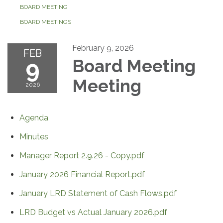
BOARD MEETING
BOARD MEETINGS
February 9, 2026
FEB
9
Board Meeting
Meeting
2026
Agenda
Minutes
Manager Report 2.9.26 - Copy.pdf
January 2026 Financial Report.pdf
January LRD Statement of Cash Flows.pdf
LRD Budget vs Actual January 2026.pdf