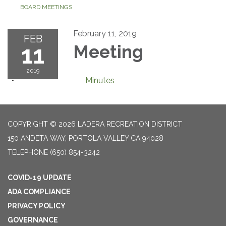
BOARD MEETINGS
February 11, 2019
FEB
11
Meeting
2019
Minutes
COPYRIGHT © 2026 LADERA RECREATION DISTRICT
150 ANDETA WAY, PORTOLA VALLEY CA 94028
TELEPHONE
(650) 854-3242
COVID-19 UPDATE
ADA COMPLIANCE
PRIVACY POLICY
GOVERNANCE