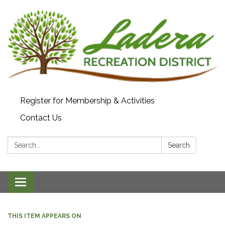
Register for Membership & Activities
Contact Us
Search:
Search
Toggle navigation
THIS ITEM APPEARS ON