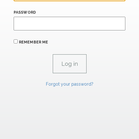
PASSWORD
REMEMBER ME
Forgot your password?