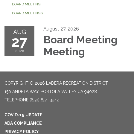
BOARD MEETING
BOARD MEETINGS
August 27, 2026
AUG
27
Board Meeting
Meeting
2026
COPYRIGHT © 2026 LADERA RECREATION DISTRICT
150 ANDETA WAY, PORTOLA VALLEY CA 94028
TELEPHONE
(650) 854-3242
COVID-19 UPDATE
ADA COMPLIANCE
PRIVACY POLICY