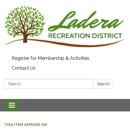
Register for Membership & Activities
Contact Us
Search:
Search
Toggle navigation
THIS ITEM APPEARS ON