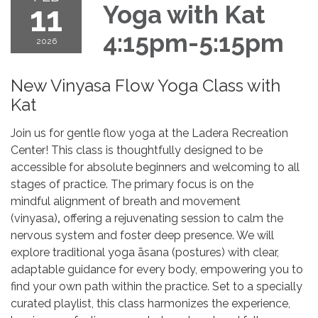
11
Yoga with Kat
4:15pm-5:15pm
2026
New Vinyasa Flow Yoga Class with
Kat
Join us for gentle flow yoga at the Ladera Recreation
Center! This class is thoughtfully designed to be
accessible for absolute beginners and welcoming to all
stages of practice. The primary focus is on the
mindful alignment of breath and movement
(vinyasa)
,
offering a rejuvenating session to calm the
nervous system and foster deep presence. We will
explore traditional yoga āsana (postures) with clear,
adaptable guidance for every body, empowering you to
find your own path within the practice. Set to a specially
curated playlist, this class harmonizes the experience,