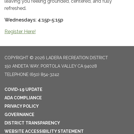
leaving you feeling grounded, centered, and fully
refreshed.
Wednesdays: 4:15p-5:15p
Register Here!
COPYRIGHT © 2026 LADERA RECREATION DISTRICT
150 ANDETA WAY, PORTOLA VALLEY CA 94028
TELEPHONE
(650) 854-3242
COVID-19 UPDATE
ADA COMPLIANCE
PRIVACY POLICY
GOVERNANCE
DISTRICT TRANSPARENCY
WEBSITE ACCESSIBILITY STATEMENT