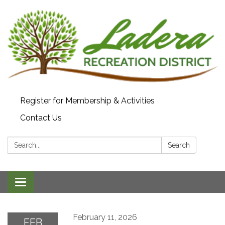
Register for Membership & Activities
Contact Us
Search:
Search
Toggle navigation
February 11, 2026
FEB