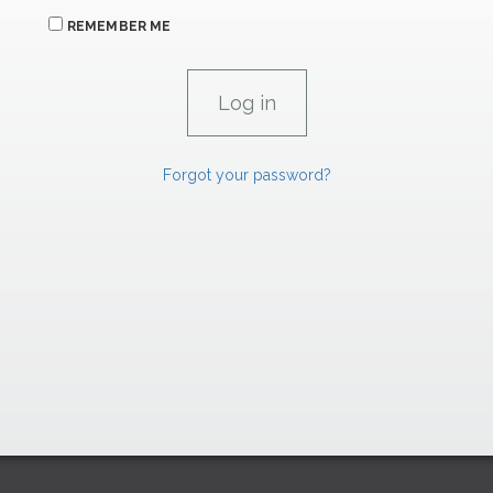
REMEMBER ME
Forgot your password?