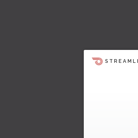
STREAML