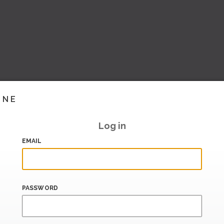
INE
Log in
EMAIL
PASSWORD