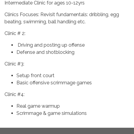
Intermediate Clinic for ages 10-12yrs
Clinics Focuses: Revisit fundamentals: dribbling, egg
beating, swimming, ball handling etc.
Clinic # 2:
Driving and posting up offense
Defense and shotblocking
Clinic #3:
Setup front court
Basic offensive scrimmage games
Clinic #4:
Real game warmup
Scrimmage & game simulations