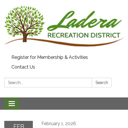
Register for Membership & Activities
Contact Us
Search:
Search
Toggle navigation
February 1, 2026
FEB