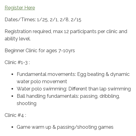
Register Here
Dates/Times: 1/25, 2/1, 2/8, 2/15
Registration required, max 12 participants per clinic and
ability level.
Beginner Clinic for ages 7-10yrs
Clinic #1-3 :
Fundamental movements: Egg beating & dynamic
water polo movement
Water polo swimming: Different than lap swimming
Ball handling fundamentals: passing, dribbling,
shooting
Clinic #4 :
Game warm up & passing/shooting games