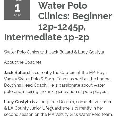
1
Water Polo
Clinics: Beginner
2026
12p-1245p,
Intermediate 1p-2p
Water Polo Clinics with Jack Bullard & Lucy Gostyla
About the Coaches:
Jack Bullard
is currently the Captain of the MA Boys
Varsity Water Polo & Swim Team, as well as the Ladera
Dolphins Head Coach. He is passionate about water
polo and inspiring the next generation of polo players.
Lucy Gostyla
is a long time Dolphin, competitive surfer
& LA County Junior Lifeguard; she is currently in her
second season on the MA Varsity Girls Water Polo team.