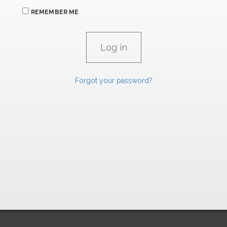
REMEMBER ME
Forgot your password?