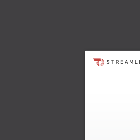
STREAML