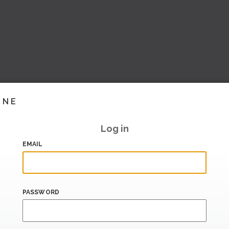
INE
Log in
EMAIL
PASSWORD