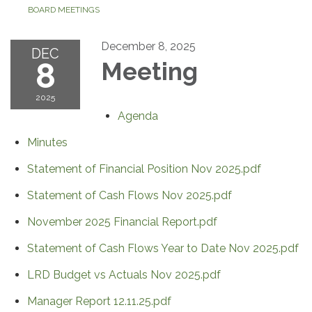
BOARD MEETINGS
December 8, 2025
DEC
8
Meeting
2025
Agenda
Minutes
Statement of Financial Position Nov 2025.pdf
Statement of Cash Flows Nov 2025.pdf
November 2025 Financial Report.pdf
Statement of Cash Flows Year to Date Nov 2025.pdf
LRD Budget vs Actuals Nov 2025.pdf
Manager Report 12.11.25.pdf