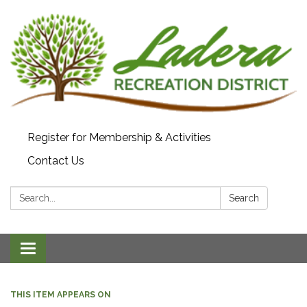
Register for Membership & Activities
Contact Us
Search:
Search
Toggle navigation
THIS ITEM APPEARS ON