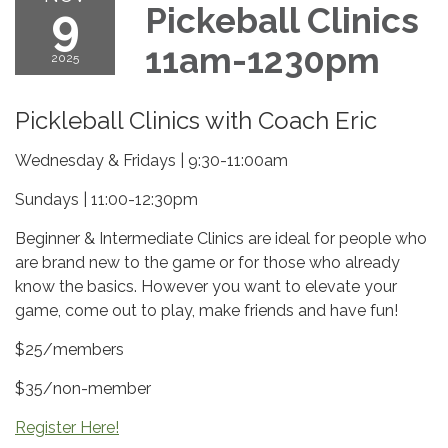
9
Pickeball Clinics
11am-1230pm
2025
Pickleball Clinics with Coach Eric
Wednesday & Fridays | 9:30-11:00am
Sundays | 11:00-12:30pm
Beginner & Intermediate Clinics are ideal for people who
are brand new to the game or for those who already
know the basics. However you want to elevate your
game, come out to play, make friends and have fun!
$25/members
$35/non-member
Register Here!