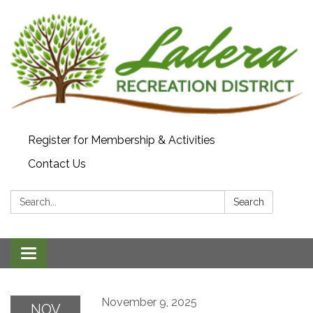
Register for Membership & Activities
Contact Us
Search:
Search
Toggle navigation
November 9, 2025
NOV