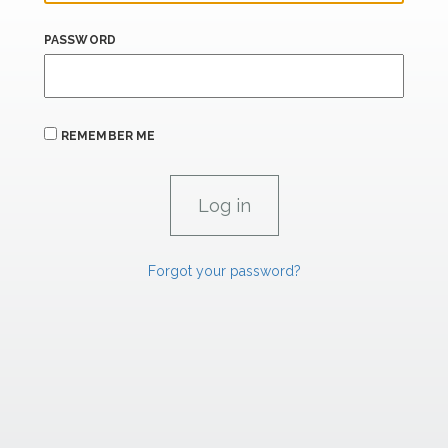
PASSWORD
REMEMBER ME
Forgot your password?