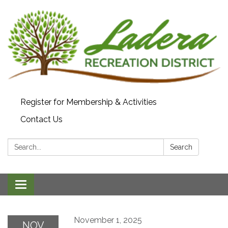
Register for Membership & Activities
Contact Us
Search:
Search
Toggle navigation
November 1, 2025
NOV