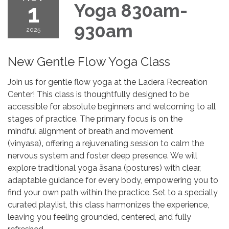
1
Yoga 830am-
930am
2025
New Gentle Flow Yoga Class
Join us for gentle flow yoga at the Ladera Recreation
Center! This class is thoughtfully designed to be
accessible for absolute beginners and welcoming to all
stages of practice. The primary focus is on the
mindful alignment of breath and movement
(vinyasa)
,
offering a rejuvenating session to calm the
nervous system and foster deep presence. We will
explore traditional yoga āsana (postures) with clear,
adaptable guidance for every body, empowering you to
find your own path within the practice. Set to a specially
curated playlist, this class harmonizes the experience,
leaving you feeling grounded, centered, and fully