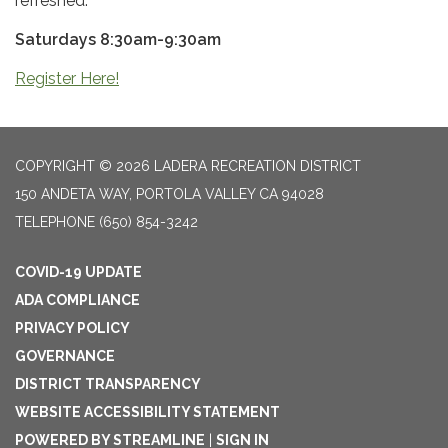
refreshed.
Saturdays 8:30am-9:30am
Register Here!
COPYRIGHT © 2026 LADERA RECREATION DISTRICT
150 ANDETA WAY, PORTOLA VALLEY CA 94028
TELEPHONE
(650) 854-3242
COVID-19 UPDATE
ADA COMPLIANCE
PRIVACY POLICY
GOVERNANCE
DISTRICT TRANSPARENCY
WEBSITE ACCESSIBILITY STATEMENT
POWERED BY STREAMLINE
|
SIGN IN