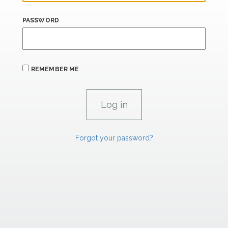
PASSWORD
REMEMBER ME
Forgot your password?