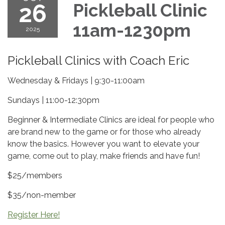
26
Pickleball Clinic
11am-1230pm
2025
Pickleball Clinics with Coach Eric
Wednesday & Fridays | 9:30-11:00am
Sundays | 11:00-12:30pm
Beginner & Intermediate Clinics are ideal for people who
are brand new to the game or for those who already
know the basics. However you want to elevate your
game, come out to play, make friends and have fun!
$25/members
$35/non-member
Register Here!