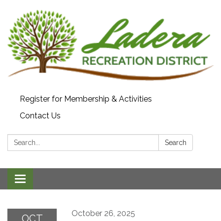
Register for Membership & Activities
Contact Us
Search:
Search
Toggle navigation
October 26, 2025
OCT