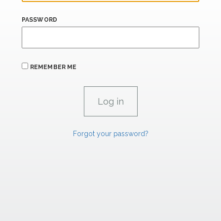
PASSWORD
REMEMBER ME
Forgot your password?