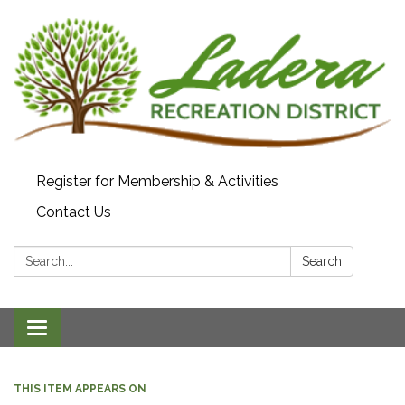
Register for Membership & Activities
Contact Us
Search:
Search
Toggle navigation
THIS ITEM APPEARS ON