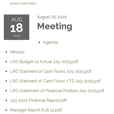
BOARD MEETINGS
August 18, 2025
AUG
18
Meeting
2025
Agenda
Minutes
LRD Budget vs Actual July 2025.pdf
LRD Statment of Cash Flows July 2025.pdf
LRD Statment of Cash Flows YTD July 2025.pdf
LRD Statement of Financial Position July 2025.pdf
July 2025 Financial Report.pdf
Manager Report 8.18.25.pdf