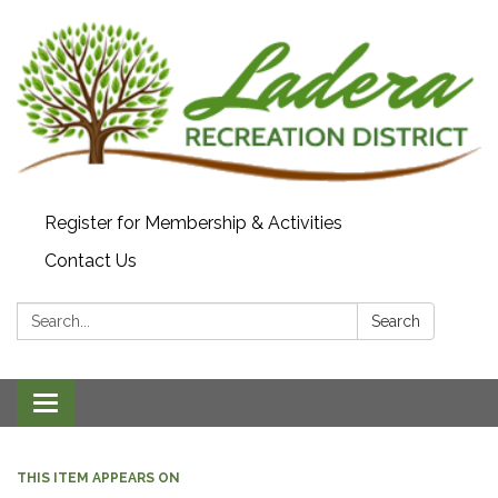
Register for Membership & Activities
Contact Us
Search:
Search
Toggle navigation
THIS ITEM APPEARS ON