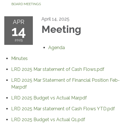
BOARD MEETINGS
April 14, 2025
APR
14
Meeting
2025
Agenda
Minutes
LRD 2025 Mar statement of Cash Flows.pdf
LRD 2025 Mar Statement of Financial Position Feb-
Mar.pdf
LRD 2025 Budget vs Actual Mar.pdf
LRD 2025 Mar statement of Cash Flows YTD.pdf
LRD 2025 Budget vs Actual Q1.pdf