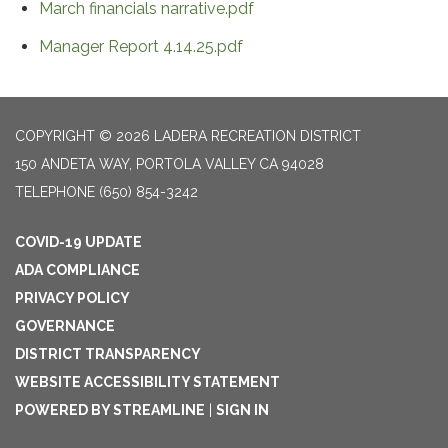
March financials narrative.pdf
Manager Report 4.14.25.pdf
COPYRIGHT © 2026 LADERA RECREATION DISTRICT
150 ANDETA WAY, PORTOLA VALLEY CA 94028
TELEPHONE
(650) 854-3242
COVID-19 UPDATE
ADA COMPLIANCE
PRIVACY POLICY
GOVERNANCE
DISTRICT TRANSPARENCY
WEBSITE ACCESSIBILITY STATEMENT
POWERED BY STREAMLINE
|
SIGN IN