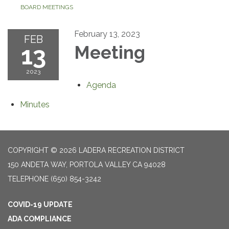
BOARD MEETINGS
February 13, 2023
FEB
13
Meeting
2023
Agenda
Minutes
COPYRIGHT © 2026 LADERA RECREATION DISTRICT
150 ANDETA WAY, PORTOLA VALLEY CA 94028
TELEPHONE
(650) 854-3242
COVID-19 UPDATE
ADA COMPLIANCE