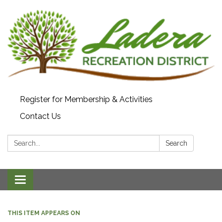
Register for Membership & Activities
Contact Us
Search:
Search
Toggle navigation
THIS ITEM APPEARS ON