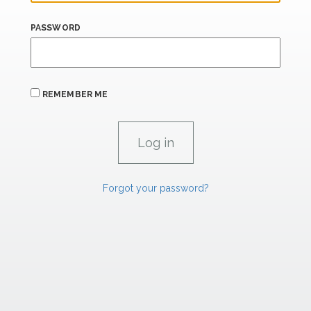
PASSWORD
REMEMBER ME
Forgot your password?