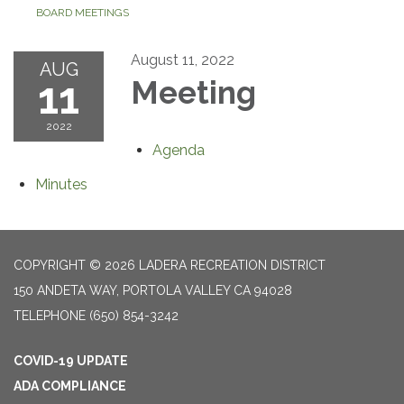
BOARD MEETINGS
August 11, 2022
AUG
11
Meeting
2022
Agenda
Minutes
COPYRIGHT © 2026 LADERA RECREATION DISTRICT
150 ANDETA WAY, PORTOLA VALLEY CA 94028
TELEPHONE
(650) 854-3242
COVID-19 UPDATE
ADA COMPLIANCE