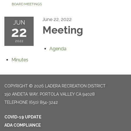
BOARD MEETINGS
June 22, 2022
JUN
22
Meeting
2022
Agenda
Minutes
COPYRIGHT © 2026 LADERA RECREATION DISTRICT
150 ANDETA WAY, PORTOLA VALLEY CA 94028
TELEPHONE
(650) 854-3242
COVID-19 UPDATE
ADA COMPLIANCE