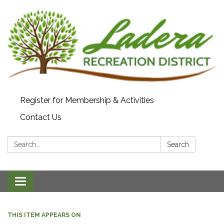
Register for Membership & Activities
Contact Us
Search:
Search
Toggle navigation
THIS ITEM APPEARS ON