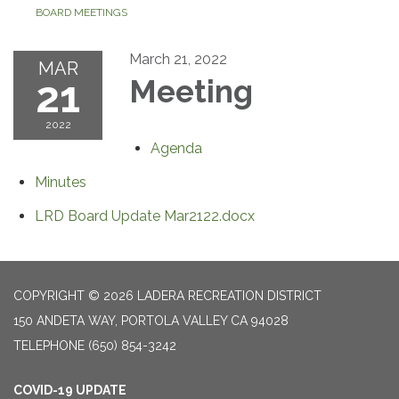
BOARD MEETINGS
March 21, 2022
MAR
21
Meeting
2022
Agenda
Minutes
LRD Board Update Mar2122.docx
COPYRIGHT © 2026 LADERA RECREATION DISTRICT
150 ANDETA WAY, PORTOLA VALLEY CA 94028
TELEPHONE
(650) 854-3242
COVID-19 UPDATE