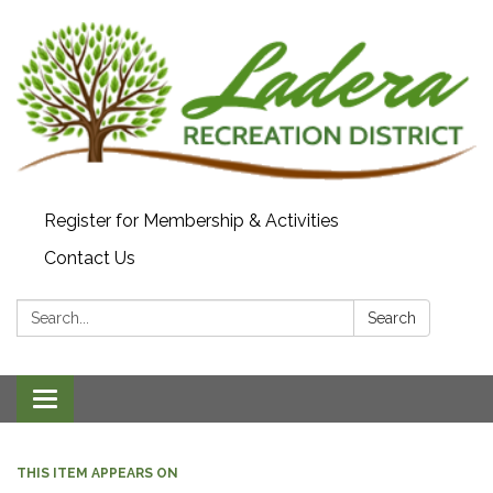
Register for Membership & Activities
Contact Us
Search:
Search
Toggle navigation
THIS ITEM APPEARS ON