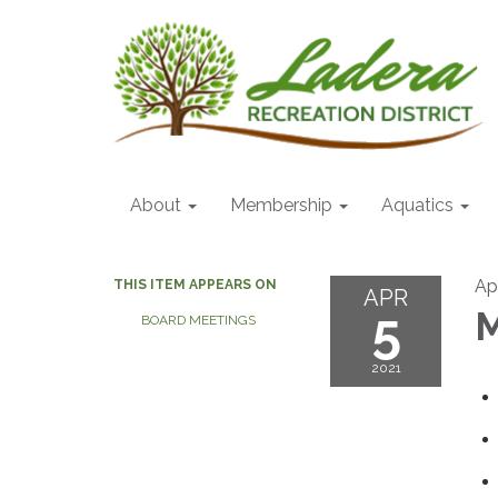
About
Membership
Aquatics
Apr
THIS ITEM APPEARS ON
APR
5
M
BOARD MEETINGS
2021