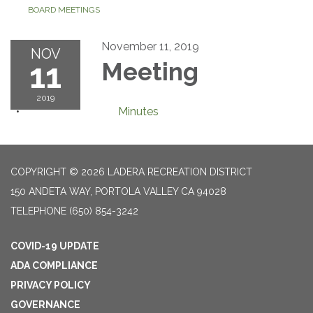
BOARD MEETINGS
November 11, 2019
NOV
11
Meeting
2019
Minutes
COPYRIGHT © 2026 LADERA RECREATION DISTRICT
150 ANDETA WAY, PORTOLA VALLEY CA 94028
TELEPHONE
(650) 854-3242
COVID-19 UPDATE
ADA COMPLIANCE
PRIVACY POLICY
GOVERNANCE