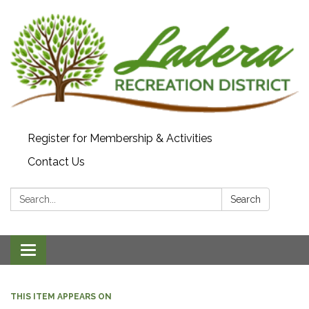
Register for Membership & Activities
Contact Us
Search:
Search
Toggle navigation
THIS ITEM APPEARS ON