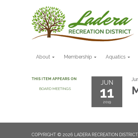
About
Membership
Aquatics
Ju
THIS ITEM APPEARS ON
JUN
11
M
BOARD MEETINGS
2019
COPYRIGHT © 2026 LADERA RECREATION DISTRICT