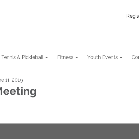
Regis
Tennis & Pickleball
Fitness
Youth Events
Co
ne 11, 2019
eeting