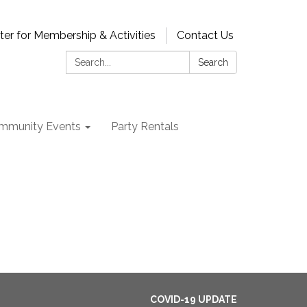
ter for Membership & Activities
Contact Us
Search:
Search
mmunity Events
Party Rentals
COVID-19 UPDATE