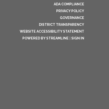
ADA COMPLIANCE
PRIVACY POLICY
GOVERNANCE
DISTRICT TRANSPARENCY
WEBSITE ACCESSIBILITY STATEMENT
POWERED BY STREAMLINE
|
SIGN IN