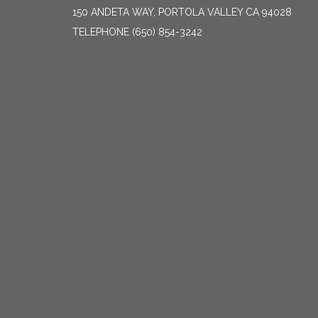
150 ANDETA WAY, PORTOLA VALLEY CA 94028
TELEPHONE
(650) 854-3242