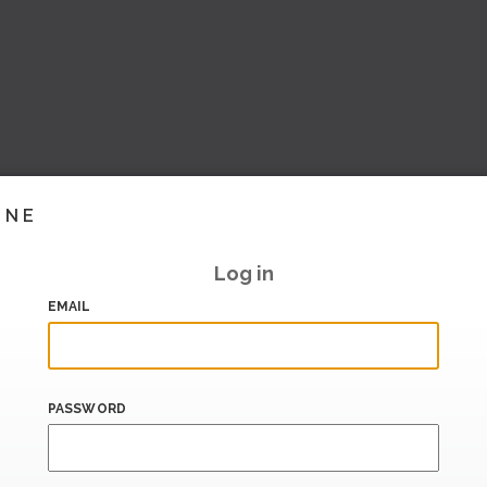
INE
Log in
EMAIL
PASSWORD