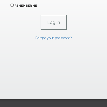
REMEMBER ME
Forgot your password?