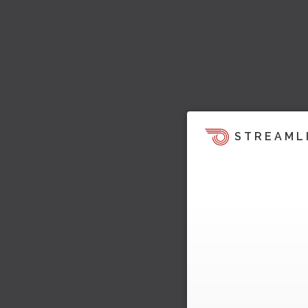
STREAML