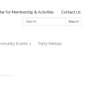
ter for Membership & Activities
Contact Us
Search:
Search
mmunity Events
Party Rentals