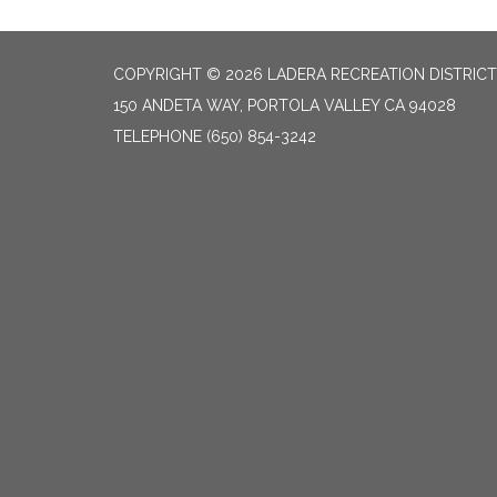
COPYRIGHT © 2026 LADERA RECREATION DISTRICT
150 ANDETA WAY, PORTOLA VALLEY CA 94028
TELEPHONE
(650) 854-3242