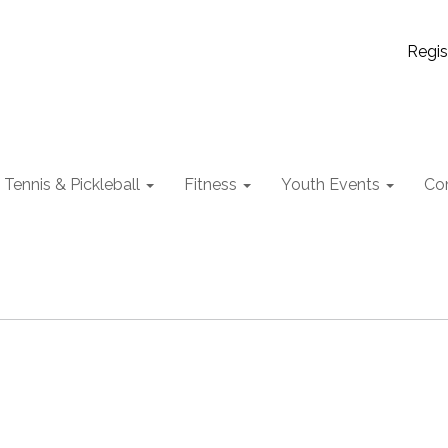
Regis
Tennis & Pickleball
Fitness
Youth Events
Co