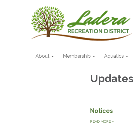
About
Membership
Aquatics
Updates
Notices
READ MORE
»