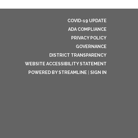
COVID-19 UPDATE
ADA COMPLIANCE
PRIVACY POLICY
GOVERNANCE
DISTRICT TRANSPARENCY
WEBSITE ACCESSIBILITY STATEMENT
POWERED BY STREAMLINE
|
SIGN IN