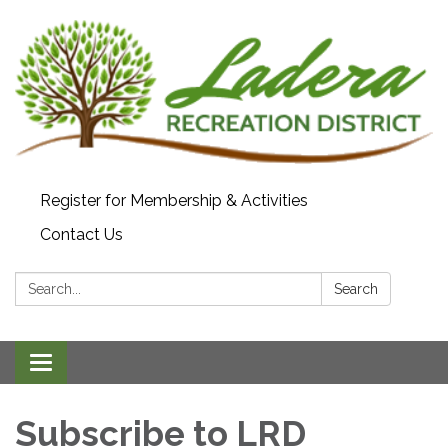
Register for Membership & Activities
Contact Us
Search:
Search
Toggle navigation
Subscribe to LRD