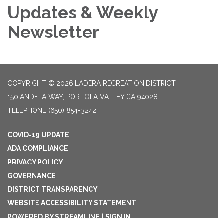
Updates & Weekly
Newsletter
COPYRIGHT © 2026 LADERA RECREATION DISTRICT
150 ANDETA WAY, PORTOLA VALLEY CA 94028
TELEPHONE
(650) 854-3242
COVID-19 UPDATE
ADA COMPLIANCE
PRIVACY POLICY
GOVERNANCE
DISTRICT TRANSPARENCY
WEBSITE ACCESSIBILITY STATEMENT
POWERED BY STREAMLINE
|
SIGN IN