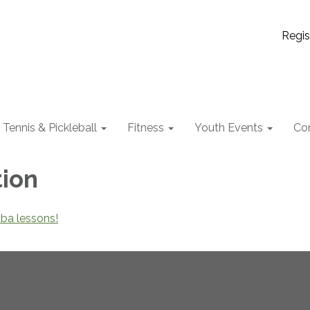
Regis
Tennis & Pickleball
Fitness
Youth Events
Co
tion
uba lessons!