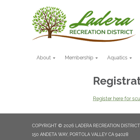
About
Membership
Aquatics
Registra
Register here for sc
COPYRIGHT © 2026 LADERA RECREATION DISTRICT
150 ANDETA WAY, PORTOLA VALLEY CA 94028