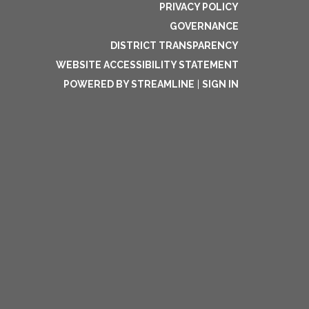
PRIVACY POLICY
GOVERNANCE
DISTRICT TRANSPARENCY
WEBSITE ACCESSIBILITY STATEMENT
POWERED BY STREAMLINE
|
SIGN IN