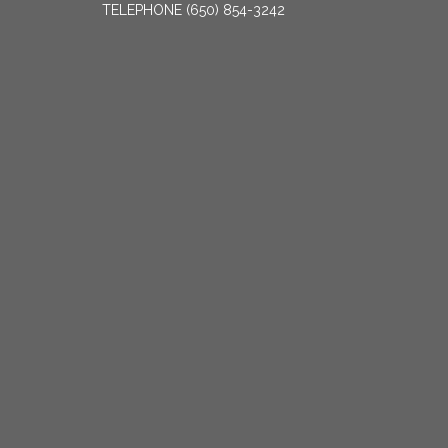
TELEPHONE
(650) 854-3242