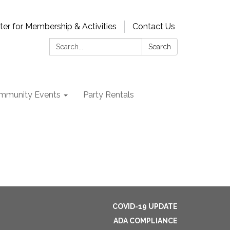
ter for Membership & Activities
Contact Us
Search:
Search
mmunity Events
Party Rentals
COVID-19 UPDATE
ADA COMPLIANCE