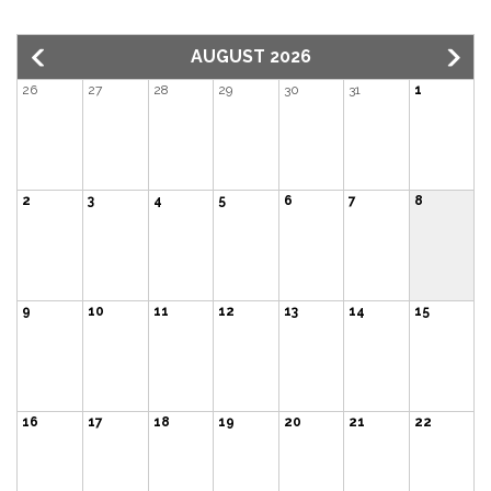
AUGUST 2026
26
27
28
29
30
31
1
2
3
4
5
6
7
8
9
10
11
12
13
14
15
16
17
18
19
20
21
22