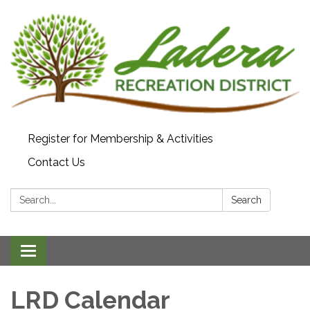
Register for Membership & Activities
Contact Us
Search:
Search
Toggle navigation
LRD Calendar