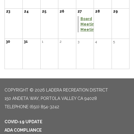
23
24
25
26
27
28
29
Board
Meeting
Meeting
30
31
1
2
3
4
5
COPYRIGHT © 2026 LADERA RECREATION DISTRICT
150 ANDETA WAY, PORTOLA VALLEY CA 94028
TELEPHONE
(650) 854-3242
COVID-19 UPDATE
ADA COMPLIANCE