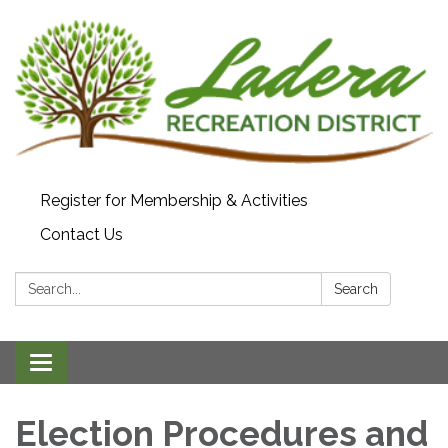
Register for Membership & Activities
Contact Us
Search:
Search
Toggle navigation
Election Procedures and