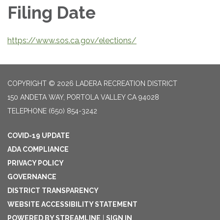
Filing Date
https://www.sos.ca.gov/elections/
COPYRIGHT © 2026 LADERA RECREATION DISTRICT
150 ANDETA WAY, PORTOLA VALLEY CA 94028
TELEPHONE
(650) 854-3242
COVID-19 UPDATE
ADA COMPLIANCE
PRIVACY POLICY
GOVERNANCE
DISTRICT TRANSPARENCY
WEBSITE ACCESSIBILITY STATEMENT
POWERED BY STREAMLINE
|
SIGN IN