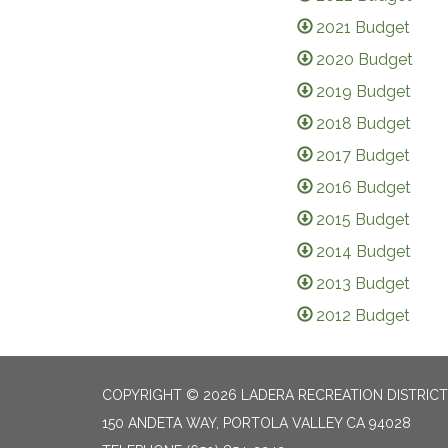
2021 Budget
2020 Budget
2019 Budget
2018 Budget
2017 Budget
2016 Budget
2015 Budget
2014 Budget
2013 Budget
2012 Budget
COPYRIGHT © 2026 LADERA RECREATION DISTRICT
150 ANDETA WAY, PORTOLA VALLEY CA 94028