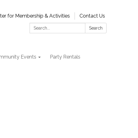
ter for Membership & Activities
Contact Us
Search:
Search
mmunity Events
Party Rentals