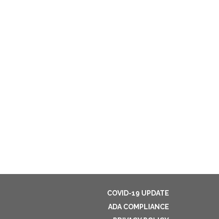
COVID-19 UPDATE
ADA COMPLIANCE