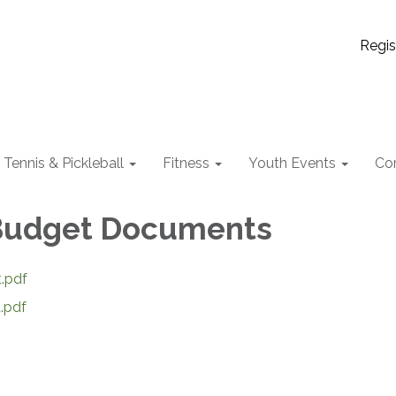
Regis
Tennis & Pickleball
Fitness
Youth Events
Co
 Budget Documents
.pdf
.pdf