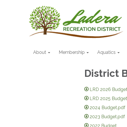
About
Membership
Aquatics
District
LRD 2026 Budget
LRD 2025 Budget
2024 Budget.pdf
2023 Budget.pdf
2022 Budget